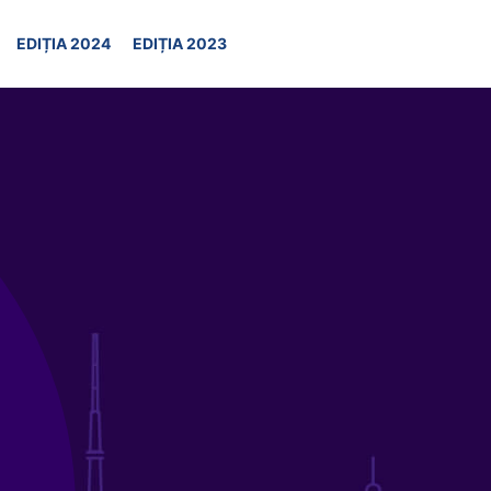
EDIȚIA 2024
EDIȚIA 2023