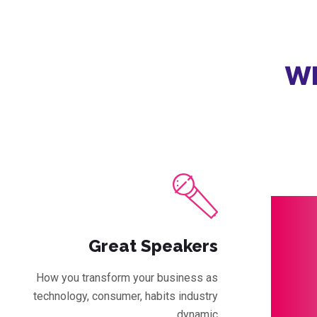
Wh
Great Speakers
How you transform your business as
technology, consumer, habits industry
dynamic