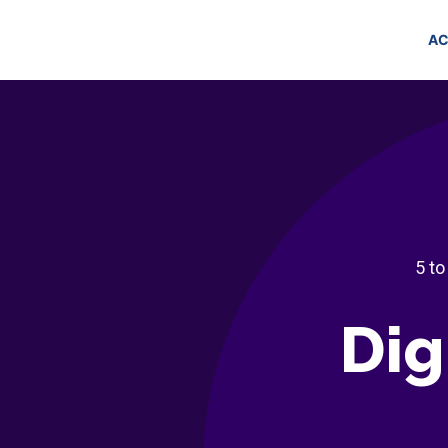
AC
5 to
Dig