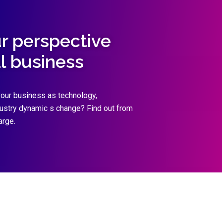
ur perspective
al business
our business as technology,
dustry dynamic s change? Find out from
arge.