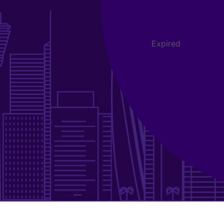
Expired