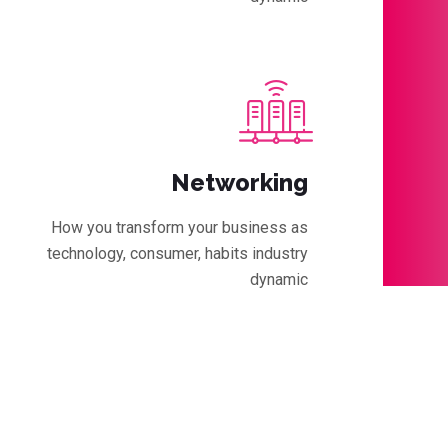
Networking
How you transform your business as
technology, consumer, habits industry
dynamic