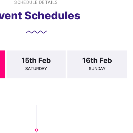
SCHEDULE DETAILS
vent Schedules
15th Feb
16th Feb
SATURDAY
SUNDAY