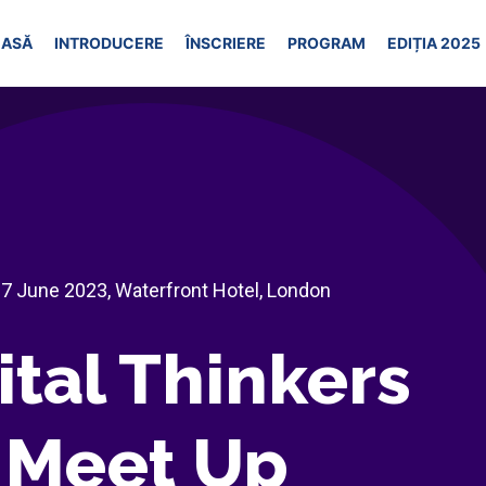
ASĂ
INTRODUCERE
ÎNSCRIERE
PROGRAM
EDIȚIA 2025
 7 June 2023, Waterfront Hotel, London
ital Thinkers
Meet Up