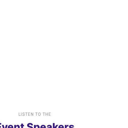
+
Workshops We
Ev
offer
Pa
LISTEN TO THE
Event Speakers