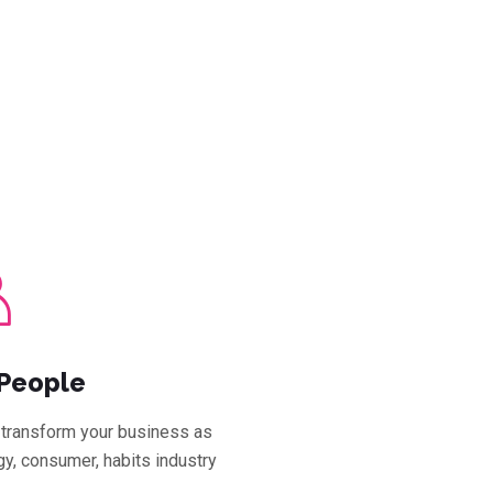
People
transform your business as
y, consumer, habits industry