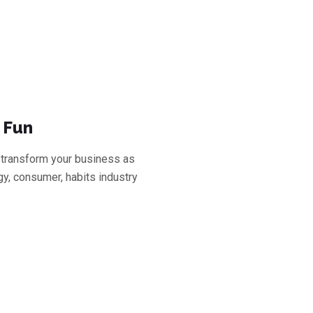
 Fun
transform your business as
y, consumer, habits industry