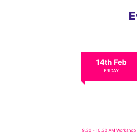
E
14th Feb
FRIDAY
9.30 - 10.30 AM Workshop