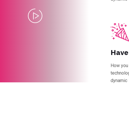
Have
How you 
technolog
dynamic