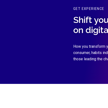
GET EXPERIENCE
Shift yo
on digit
How you transform y
consumer, habits in
those leading the ch