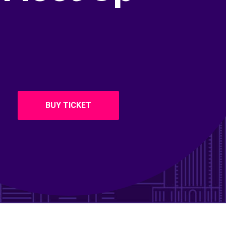
BUY TICKET