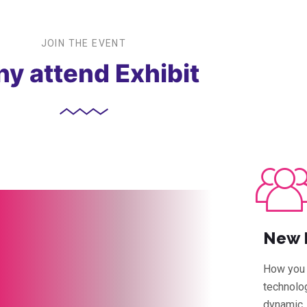
JOIN THE EVENT
y attend Exhibit
New 
How you 
technolog
dynamic